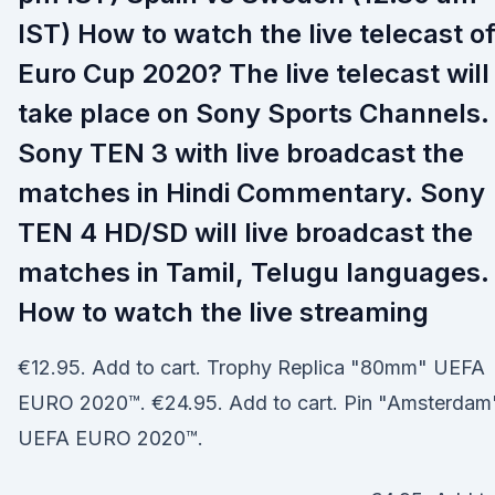
IST) How to watch the live telecast o
Euro Cup 2020? The live telecast will
take place on Sony Sports Channels.
Sony TEN 3 with live broadcast the
matches in Hindi Commentary. Sony
TEN 4 HD/SD will live broadcast the
matches in Tamil, Telugu languages.
How to watch the live streaming
€12.95. Add to cart. Trophy Replica "80mm" UEFA
EURO 2020™. €24.95. Add to cart. Pin "Amsterdam
UEFA EURO 2020™.