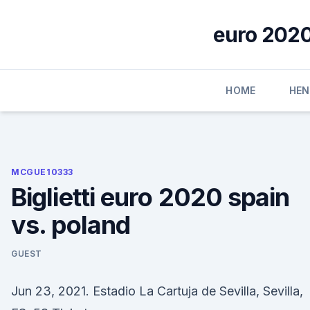
Skip
to
euro 2020
content
HOME
HE
MCGUE10333
Biglietti euro 2020 spain
vs. poland
GUEST
Jun 23, 2021. Estadio La Cartuja de Sevilla, Sevilla,