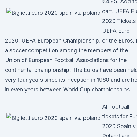
€4.95. Add t
cart. UEFA E
2020 Tickets
UEFA Euro
2020. UEFA European Championship, or the Euros, 
a soccer competition among the members of the
Union of European Football Associations for the
continental championship. The Euros have been hel
very four years since its inception in 1960 and are he
in even years between World Cup championships.
All football
tickets for Eu
2020 Spain v
Poland are