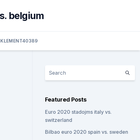
s. belgium
KLEMENT40389
Featured Posts
Euro 2020 stadojms italy vs.
switzerland
Bilbao euro 2020 spain vs. sweden