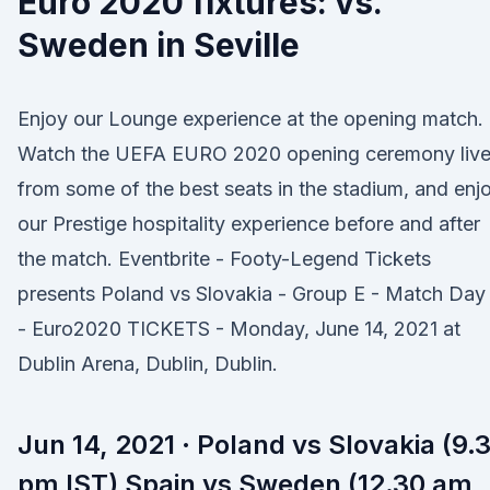
Euro 2020 fixtures: vs.
Sweden in Seville
Enjoy our Lounge experience at the opening match.
Watch the UEFA EURO 2020 opening ceremony liv
from some of the best seats in the stadium, and enj
our Prestige hospitality experience before and after
the match. Eventbrite - Footy-Legend Tickets
presents Poland vs Slovakia - Group E - Match Day 
- Euro2020 TICKETS - Monday, June 14, 2021 at
Dublin Arena, Dublin, Dublin.
Jun 14, 2021 · Poland vs Slovakia (9.
pm IST) Spain vs Sweden (12.30 am