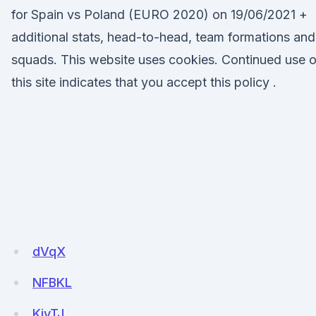
for Spain vs Poland (EURO 2020) on 19/06/2021 +
additional stats, head-to-head, team formations and
squads. This website uses cookies. Continued use o
this site indicates that you accept this policy .
dVqX
NFBKL
KjyTJ