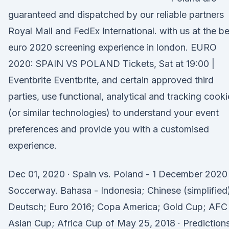
guaranteed and dispatched by our reliable partners
Royal Mail and FedEx International. with us at the be
euro 2020 screening experience in london. EURO
2020: SPAIN VS POLAND Tickets, Sat at 19:00 |
Eventbrite Eventbrite, and certain approved third
parties, use functional, analytical and tracking cooki
(or similar technologies) to understand your event
preferences and provide you with a customised
experience.
Dec 01, 2020 · Spain vs. Poland - 1 December 2020
Soccerway. Bahasa - Indonesia; Chinese (simplified
Deutsch; Euro 2016; Copa America; Gold Cup; AFC
Asian Cup; Africa Cup of May 25, 2018 · Prediction