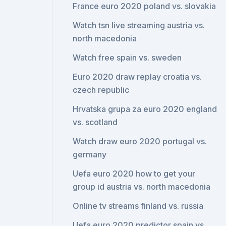
France euro 2020 poland vs. slovakia
Watch tsn live streaming austria vs.
north macedonia
Watch free spain vs. sweden
Euro 2020 draw replay croatia vs.
czech republic
Hrvatska grupa za euro 2020 england
vs. scotland
Watch draw euro 2020 portugal vs.
germany
Uefa euro 2020 how to get your
group id austria vs. north macedonia
Online tv streams finland vs. russia
Uefa euro 2020 predictor spain vs.