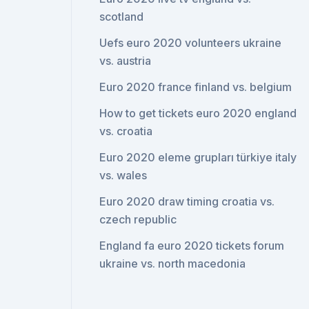
scotland
Uefs euro 2020 volunteers ukraine
vs. austria
Euro 2020 france finland vs. belgium
How to get tickets euro 2020 england
vs. croatia
Euro 2020 eleme grupları türkiye italy
vs. wales
Euro 2020 draw timing croatia vs.
czech republic
England fa euro 2020 tickets forum
ukraine vs. north macedonia