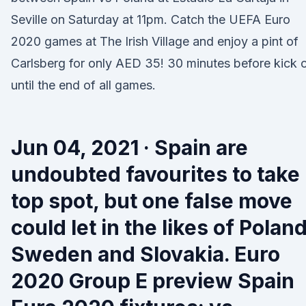
Seville on Saturday at 11pm. Catch the UEFA Euro
2020 games at The Irish Village and enjoy a pint of
Carlsberg for only AED 35! 30 minutes before kick o
until the end of all games.
Jun 04, 2021 · Spain are
undoubted favourites to take
top spot, but one false move
could let in the likes of Poland
Sweden and Slovakia. Euro
2020 Group E preview Spain