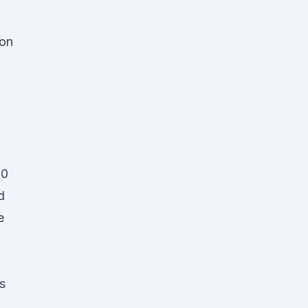
 on
20
d
e
s