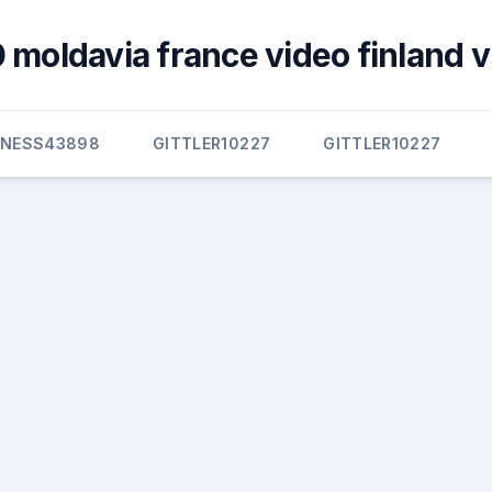
 moldavia france video finland v
NNESS43898
GITTLER10227
GITTLER10227