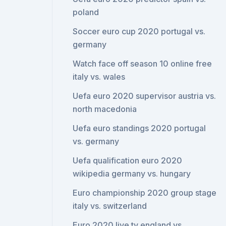
poland
Soccer euro cup 2020 portugal vs.
germany
Watch face off season 10 online free
italy vs. wales
Uefa euro 2020 supervisor austria vs.
north macedonia
Uefa euro standings 2020 portugal
vs. germany
Uefa qualification euro 2020
wikipedia germany vs. hungary
Euro championship 2020 group stage
italy vs. switzerland
Euro 2020 live tv england vs.