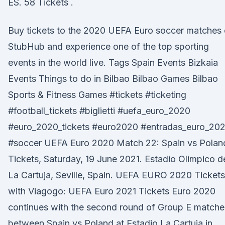
ES. 58 Tickets .
Buy tickets to the 2020 UEFA Euro soccer matches
StubHub and experience one of the top sporting
events in the world live. Tags Spain Events Bizkaia
Events Things to do in Bilbao Bilbao Games Bilbao
Sports & Fitness Games #tickets #ticketing
#football_tickets #biglietti #uefa_euro_2020
#euro_2020_tickets #euro2020 #entradas_euro_20
#soccer UEFA Euro 2020 Match 22: Spain vs Polan
Tickets, Saturday, 19 June 2021. Estadio Olimpico d
La Cartuja, Seville, Spain. UEFA EURO 2020 Tickets
with Viagogo: UEFA Euro 2021 Tickets Euro 2020
continues with the second round of Group E matche
between Spain vs Poland at Estadio La Cartuja in