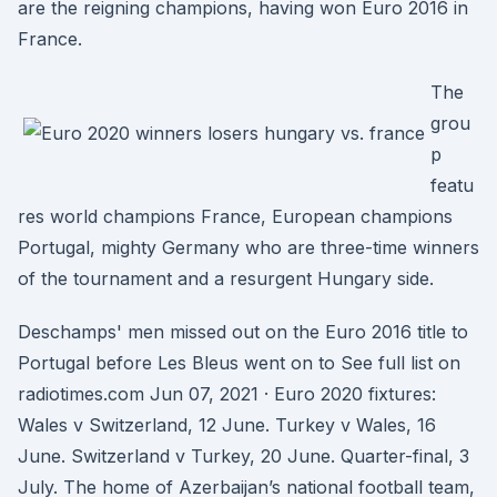
are the reigning champions, having won Euro 2016 in
France.
The
grou
p
featu
res world champions France, European champions
Portugal, mighty Germany who are three-time winners
of the tournament and a resurgent Hungary side.
Deschamps' men missed out on the Euro 2016 title to
Portugal before Les Bleus went on to See full list on
radiotimes.com Jun 07, 2021 · Euro 2020 fixtures:
Wales v Switzerland, 12 June. Turkey v Wales, 16
June. Switzerland v Turkey, 20 June. Quarter-final, 3
July. The home of Azerbaijan’s national football team,