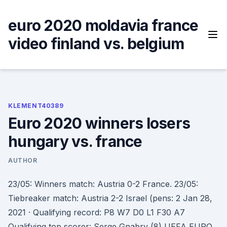
Skip
to
euro 2020 moldavia france
content
video finland vs. belgium
KLEMENT40389
Euro 2020 winners losers
hungary vs. france
AUTHOR
23/05: Winners match: Austria 0-2 France. 23/05:
Tiebreaker match: Austria 2-2 Israel (pens: 2 Jan 28,
2021 · Qualifying record: P8 W7 D0 L1 F30 A7
Qualifying top scorer: Serge Gnabry (8) UEFA EURO