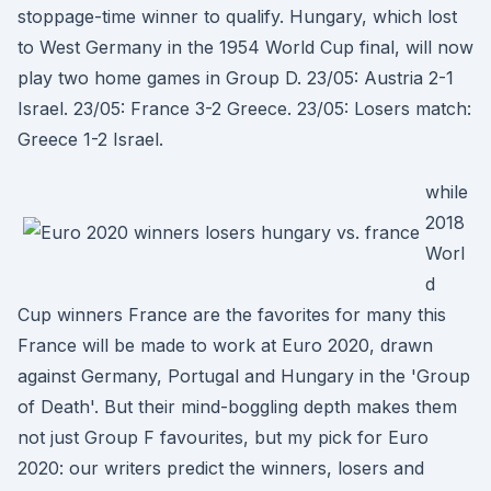
stoppage-time winner to qualify. Hungary, which lost
to West Germany in the 1954 World Cup final, will now
play two home games in Group D. 23/05: Austria 2-1
Israel. 23/05: France 3-2 Greece. 23/05: Losers match:
Greece 1-2 Israel.
while
2018
Worl
d
Cup winners France are the favorites for many this
France will be made to work at Euro 2020, drawn
against Germany, Portugal and Hungary in the 'Group
of Death'. But their mind-boggling depth makes them
not just Group F favourites, but my pick for Euro
2020: our writers predict the winners, losers and