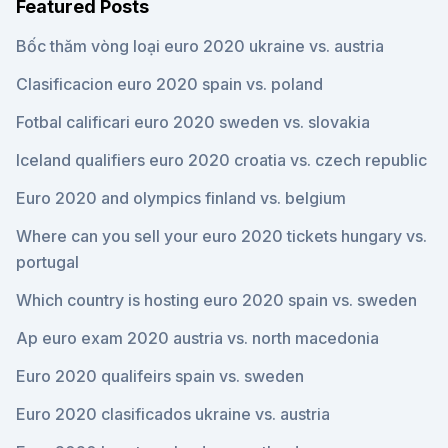
Featured Posts
Bốc thăm vòng loại euro 2020 ukraine vs. austria
Clasificacion euro 2020 spain vs. poland
Fotbal calificari euro 2020 sweden vs. slovakia
Iceland qualifiers euro 2020 croatia vs. czech republic
Euro 2020 and olympics finland vs. belgium
Where can you sell your euro 2020 tickets hungary vs.
portugal
Which country is hosting euro 2020 spain vs. sweden
Ap euro exam 2020 austria vs. north macedonia
Euro 2020 qualifeirs spain vs. sweden
Euro 2020 clasificados ukraine vs. austria