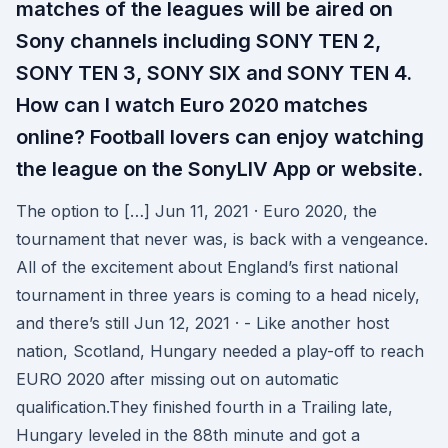
matches of the leagues will be aired on
Sony channels including SONY TEN 2,
SONY TEN 3, SONY SIX and SONY TEN 4.
How can I watch Euro 2020 matches
online? Football lovers can enjoy watching
the league on the SonyLIV App or website.
The option to […] Jun 11, 2021 · Euro 2020, the
tournament that never was, is back with a vengeance.
All of the excitement about England’s first national
tournament in three years is coming to a head nicely,
and there’s still Jun 12, 2021 · - Like another host
nation, Scotland, Hungary needed a play-off to reach
EURO 2020 after missing out on automatic
qualification.They finished fourth in a Trailing late,
Hungary leveled in the 88th minute and got a