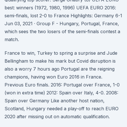
best: winners (1972, 1980, 1996) UEFA EURO 2016:
semi-finals, lost 2-0 to France Highlights: Germany 6-1
Jun 03, 2021 · Group F - Hungary, Portugal, France,
which sees the two losers of the semi-finals contest a
match.
France to win, Turkey to spring a surprise and Jude
Bellingham to make his mark but Covid disruption is
also a worry 7 hours ago Portugal are the reigning
champions, having won Euro 2016 in France.
Previous Euro finals. 2016: Portugal over France, 1-0
(won in extra time) 2012: Spain over Italy, 4-0. 2008:
Spain over Germany Like another host nation,
Scotland, Hungary needed a play-off to reach EURO
2020 after missing out on automatic qualification.