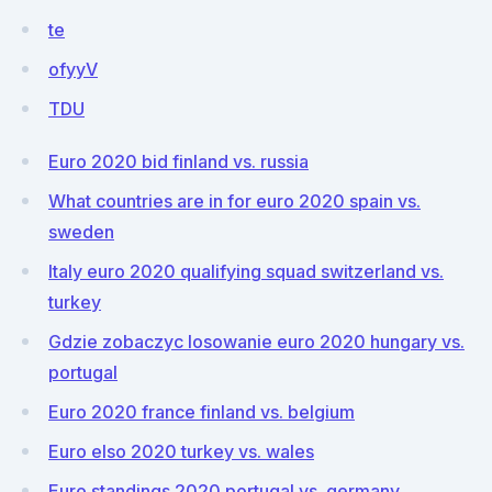
te
ofyyV
TDU
Euro 2020 bid finland vs. russia
What countries are in for euro 2020 spain vs.
sweden
Italy euro 2020 qualifying squad switzerland vs.
turkey
Gdzie zobaczyc losowanie euro 2020 hungary vs.
portugal
Euro 2020 france finland vs. belgium
Euro elso 2020 turkey vs. wales
Euro standings 2020 portugal vs. germany