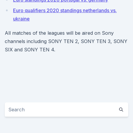
Euro qualifiers 2020 standings netherlands vs.
ukraine
All matches of the leagues will be aired on Sony
channels including SONY TEN 2, SONY TEN 3, SONY
SIX and SONY TEN 4.