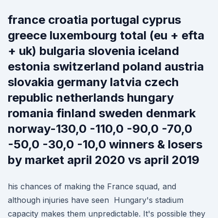
france croatia portugal cyprus
greece luxembourg total (eu + efta
+ uk) bulgaria slovenia iceland
estonia switzerland poland austria
slovakia germany latvia czech
republic netherlands hungary
romania finland sweden denmark
norway-130,0 -110,0 -90,0 -70,0
-50,0 -30,0 -10,0 winners & losers
by market april 2020 vs april 2019
his chances of making the France squad, and
although injuries have seen Hungary's stadium
capacity makes them unpredictable. It's possible they