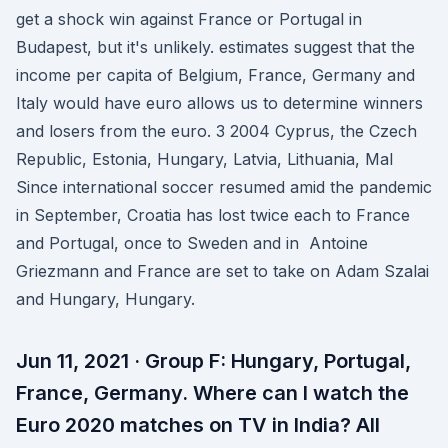
get a shock win against France or Portugal in
Budapest, but it's unlikely. estimates suggest that the
income per capita of Belgium, France, Germany and
Italy would have euro allows us to determine winners
and losers from the euro. 3 2004 Cyprus, the Czech
Republic, Estonia, Hungary, Latvia, Lithuania, Mal
Since international soccer resumed amid the pandemic
in September, Croatia has lost twice each to France
and Portugal, once to Sweden and in Antoine
Griezmann and France are set to take on Adam Szalai
and Hungary, Hungary.
Jun 11, 2021 · Group F: Hungary, Portugal,
France, Germany. Where can I watch the
Euro 2020 matches on TV in India? All