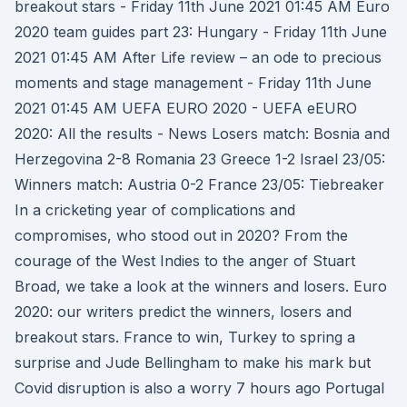
breakout stars - Friday 11th June 2021 01:45 AM Euro
2020 team guides part 23: Hungary - Friday 11th June
2021 01:45 AM After Life review – an ode to precious
moments and stage management - Friday 11th June
2021 01:45 AM UEFA EURO 2020 - UEFA eEURO
2020: All the results - News Losers match: Bosnia and
Herzegovina 2-8 Romania 23 Greece 1-2 Israel 23/05:
Winners match: Austria 0-2 France 23/05: Tiebreaker
In a cricketing year of complications and
compromises, who stood out in 2020? From the
courage of the West Indies to the anger of Stuart
Broad, we take a look at the winners and losers. Euro
2020: our writers predict the winners, losers and
breakout stars. France to win, Turkey to spring a
surprise and Jude Bellingham to make his mark but
Covid disruption is also a worry 7 hours ago Portugal