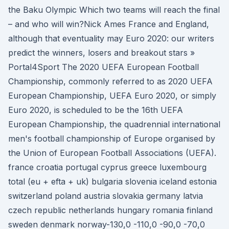
the Baku Olympic Which two teams will reach the final
– and who will win?Nick Ames France and England,
although that eventuality may Euro 2020: our writers
predict the winners, losers and breakout stars »
Portal4Sport The 2020 UEFA European Football
Championship, commonly referred to as 2020 UEFA
European Championship, UEFA Euro 2020, or simply
Euro 2020, is scheduled to be the 16th UEFA
European Championship, the quadrennial international
men's football championship of Europe organised by
the Union of European Football Associations (UEFA).
france croatia portugal cyprus greece luxembourg
total (eu + efta + uk) bulgaria slovenia iceland estonia
switzerland poland austria slovakia germany latvia
czech republic netherlands hungary romania finland
sweden denmark norway-130,0 -110,0 -90,0 -70,0