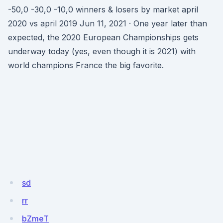
-50,0 -30,0 -10,0 winners & losers by market april
2020 vs april 2019 Jun 11, 2021 · One year later than
expected, the 2020 European Championships gets
underway today (yes, even though it is 2021) with
world champions France the big favorite.
sd
rr
bZmeT